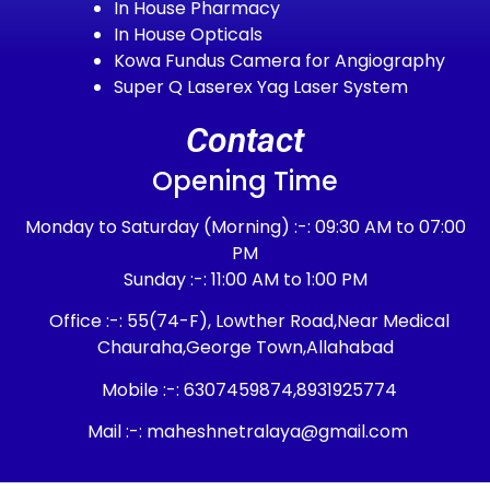
In House Pharmacy
In House Opticals
Kowa Fundus Camera for Angiography
Super Q Laserex Yag Laser System
Contact
Opening Time
Monday to Saturday (Morning) :-: 09:30 AM to 07:00
PM
Sunday :-: 11:00 AM to 1:00 PM
Office :-: 55(74-F), Lowther Road,Near Medical
Chauraha,George Town,Allahabad
Mobile :-: 6307459874,8931925774
Mail :-: maheshnetralaya@gmail.com