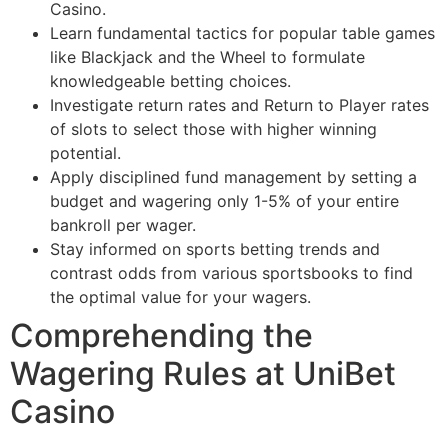
Casino.
Learn fundamental tactics for popular table games
like Blackjack and the Wheel to formulate
knowledgeable betting choices.
Investigate return rates and Return to Player rates
of slots to select those with higher winning
potential.
Apply disciplined fund management by setting a
budget and wagering only 1-5% of your entire
bankroll per wager.
Stay informed on sports betting trends and
contrast odds from various sportsbooks to find
the optimal value for your wagers.
Comprehending the
Wagering Rules at UniBet
Casino