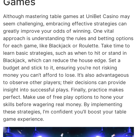
Games
Although mastering table games at UniBet Casino may
seem challenging, embracing effective strategies can
greatly improve your odds of winning. One vital
approach is understanding the rules and betting options
for each game, like Blackjack or Roulette. Take time to
learn basic strategies, such as when to hit or stand in
Blackjack, which can reduce the house edge. Set a
budget and stick to it, ensuring you’re not risking
money you can’t afford to lose. It’s also advantageous
to observe other players; their decisions can provide
insight into successful plays. Finally, practice makes
perfect. Make use of free play options to hone your
skills before wagering real money. By implementing
these strategies, I’m confident you’ll boost your table
game experience.