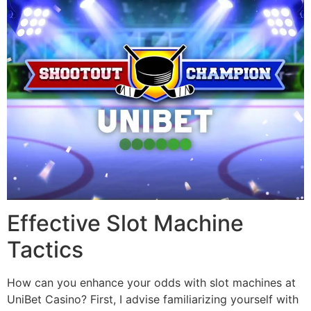
Effective Slot Machine
Tactics
How can you enhance your odds with slot machines at
UniBet Casino? First, I advise familiarizing yourself with