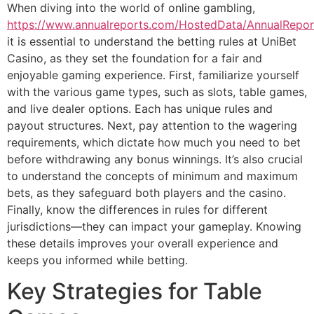
When diving into the world of online gambling,
https://www.annualreports.com/HostedData/AnnualRepo
it is essential to understand the betting rules at UniBet
Casino, as they set the foundation for a fair and
enjoyable gaming experience. First, familiarize yourself
with the various game types, such as slots, table games,
and live dealer options. Each has unique rules and
payout structures. Next, pay attention to the wagering
requirements, which dictate how much you need to bet
before withdrawing any bonus winnings. It’s also crucial
to understand the concepts of minimum and maximum
bets, as they safeguard both players and the casino.
Finally, know the differences in rules for different
jurisdictions—they can impact your gameplay. Knowing
these details improves your overall experience and
keeps you informed while betting.
Key Strategies for Table