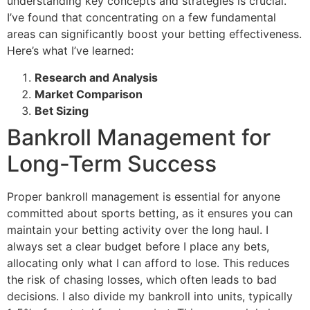
understanding key concepts and strategies is crucial.
I’ve found that concentrating on a few fundamental
areas can significantly boost your betting effectiveness.
Here’s what I’ve learned:
Research and Analysis
Market Comparison
Bet Sizing
Bankroll Management for
Long-Term Success
Proper bankroll management is essential for anyone
committed about sports betting, as it ensures you can
maintain your betting activity over the long haul. I
always set a clear budget before I place any bets,
allocating only what I can afford to lose. This reduces
the risk of chasing losses, which often leads to bad
decisions. I also divide my bankroll into units, typically