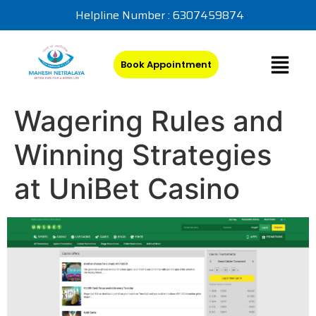
Helpline Number : 6307459874
Book Appointment
Wagering Rules and
Winning Strategies
at UniBet Casino