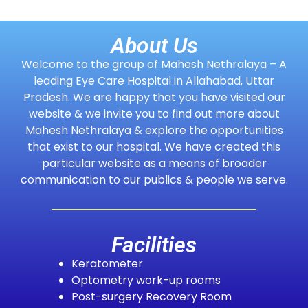
About Us
Welcome to the group of Mahesh Nethralaya – A
leading Eye Care Hospital in Allahabad, Uttar
Pradesh. We are happy that you have visited our
website & we invite you to find out more about
Mahesh Nethralaya & explore the opportunities
that exist to our hospital. We have created this
particular website as a means of broader
communication to our publics & people we serve.
Facilities
Keratometer
Optometry work-up rooms
Post-surgery Recovery Room