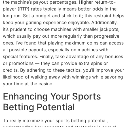
the machine’s payout percentages. Higher return-to-
player (RTP) rates typically means better odds in the
long run. Set a budget and stick to it; this restraint helps
keep your gaming experience enjoyable. Additionally,
it’s prudent to choose machines with smaller jackpots,
which usually pay out more regularly than progressive
ones. I’ve found that playing maximum coins can access
all possible payouts, especially on machines with
special features. Finally, take advantage of any bonuses
or promotions — they can provide extra spins or
credits. By adhering to these tactics, you’ll improve your
likelihood of walking away with winnings while savoring
your time at the casino.
Enhancing Your Sports
Betting Potential
To really maximize your sports betting potential,