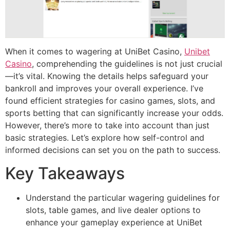
When it comes to wagering at UniBet Casino,
Unibet
Casino
, comprehending the guidelines is not just crucial
—it’s vital. Knowing the details helps safeguard your
bankroll and improves your overall experience. I’ve
found efficient strategies for casino games, slots, and
sports betting that can significantly increase your odds.
However, there’s more to take into account than just
basic strategies. Let’s explore how self-control and
informed decisions can set you on the path to success.
Key Takeaways
Understand the particular wagering guidelines for
slots, table games, and live dealer options to
enhance your gameplay experience at UniBet