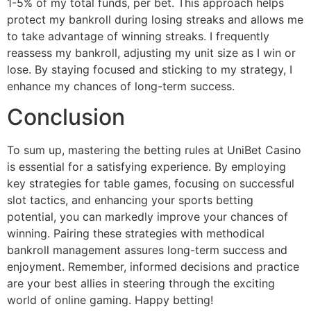
1-5% of my total funds, per bet. This approach helps
protect my bankroll during losing streaks and allows me
to take advantage of winning streaks. I frequently
reassess my bankroll, adjusting my unit size as I win or
lose. By staying focused and sticking to my strategy, I
enhance my chances of long-term success.
Conclusion
To sum up, mastering the betting rules at UniBet Casino
is essential for a satisfying experience. By employing
key strategies for table games, focusing on successful
slot tactics, and enhancing your sports betting
potential, you can markedly improve your chances of
winning. Pairing these strategies with methodical
bankroll management assures long-term success and
enjoyment. Remember, informed decisions and practice
are your best allies in steering through the exciting
world of online gaming. Happy betting!