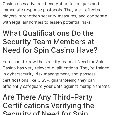
Casino uses advanced encryption techniques and
immediate response protocols. They alert affected
players, strengthen security measures, and cooperate
with legal authorities to lessen potential risks.
What Qualifications Do the
Security Team Members at
Need for Spin Casino Have?
You should know the security team at Need for SpIn
Casino has very relevant qualifications. They’re trained
in cybersecurity, risk management, and possess
certifications like CISSP, guaranteeing they can
efficiently safeguard your data against multiple threats.
Are There Any Third-Party
Certifications Verifying the
Security of Need for Spin