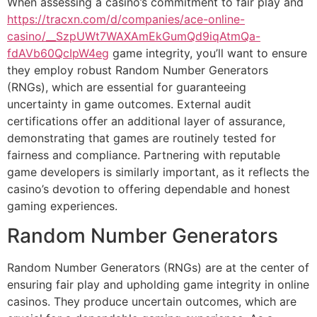
When assessing a casino’s commitment to fair play and
https://tracxn.com/d/companies/ace-online-
casino/__SzpUWt7WAXAmEkGumQd9iqAtmQa-
fdAVb60QcIpW4eg
game integrity, you’ll want to ensure
they employ robust Random Number Generators
(RNGs), which are essential for guaranteeing
uncertainty in game outcomes. External audit
certifications offer an additional layer of assurance,
demonstrating that games are routinely tested for
fairness and compliance. Partnering with reputable
game developers is similarly important, as it reflects the
casino’s devotion to offering dependable and honest
gaming experiences.
Random Number Generators
Random Number Generators (RNGs) are at the center of
ensuring fair play and upholding game integrity in online
casinos. They produce uncertain outcomes, which are