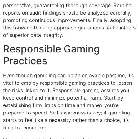
perspective, guaranteeing thorough coverage. Routine
reports on audit findings should be analyzed carefully,
promoting continuous improvements. Finally, adopting
this forward-thinking approach guarantees stakeholders
of superior data integrity.
Responsible Gaming
Practices
Even though gambling can be an enjoyable pastime, it’s
vital to employ responsible gaming practices to lessen
the risks linked to it. Responsible gaming assures you
keep control and minimize potential harm. Start by
establishing firm limits on time and money you’re
prepared to spend. Self-awareness is key; if gambling
starts to feel like a necessity rather than a choice, it’s
time to reconsider.