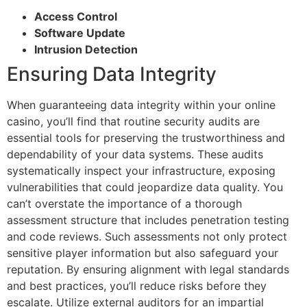
Access Control
Software Update
Intrusion Detection
Ensuring Data Integrity
When guaranteeing data integrity within your online
casino, you’ll find that routine security audits are
essential tools for preserving the trustworthiness and
dependability of your data systems. These audits
systematically inspect your infrastructure, exposing
vulnerabilities that could jeopardize data quality. You
can’t overstate the importance of a thorough
assessment structure that includes penetration testing
and code reviews. Such assessments not only protect
sensitive player information but also safeguard your
reputation. By ensuring alignment with legal standards
and best practices, you’ll reduce risks before they
escalate. Utilize external auditors for an impartial