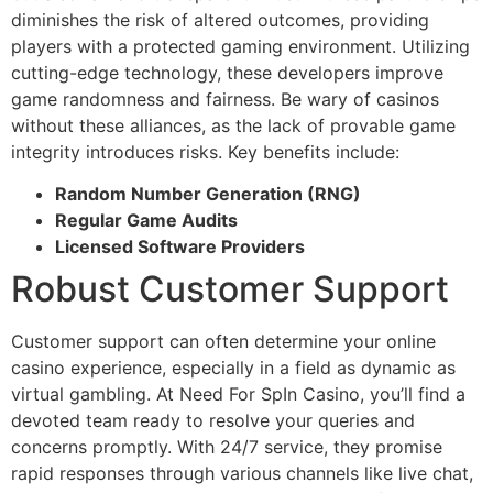
diminishes the risk of altered outcomes, providing
players with a protected gaming environment. Utilizing
cutting-edge technology, these developers improve
game randomness and fairness. Be wary of casinos
without these alliances, as the lack of provable game
integrity introduces risks. Key benefits include:
Random Number Generation (RNG)
Regular Game Audits
Licensed Software Providers
Robust Customer Support
Customer support can often determine your online
casino experience, especially in a field as dynamic as
virtual gambling. At Need For SpIn Casino, you’ll find a
devoted team ready to resolve your queries and
concerns promptly. With 24/7 service, they promise
rapid responses through various channels like live chat,