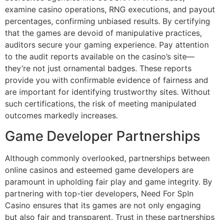
examine casino operations, RNG executions, and payout
percentages, confirming unbiased results. By certifying
that the games are devoid of manipulative practices,
auditors secure your gaming experience. Pay attention
to the audit reports available on the casino’s site—
they’re not just ornamental badges. These reports
provide you with confirmable evidence of fairness and
are important for identifying trustworthy sites. Without
such certifications, the risk of meeting manipulated
outcomes markedly increases.
Game Developer Partnerships
Although commonly overlooked, partnerships between
online casinos and esteemed game developers are
paramount in upholding fair play and game integrity. By
partnering with top-tier developers, Need For SpIn
Casino ensures that its games are not only engaging
but also fair and transparent. Trust in these partnerships