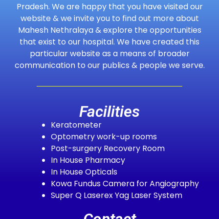
Pradesh. We are happy that you have visited our
website & we invite you to find out more about
Mahesh Nethralaya & explore the opportunities
that exist to our hospital. We have created this
particular website as a means of broader
communication to our publics & people we serve.
Facilities
Keratometer
Optometry work-up rooms
Post-surgery Recovery Room
In House Pharmacy
In House Opticals
Kowa Fundus Camera for Angiography
Super Q Laserex Yag Laser System
Contact