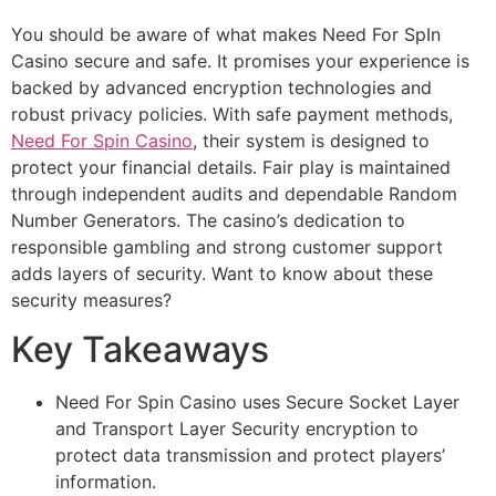
You should be aware of what makes Need For SpIn
Casino secure and safe. It promises your experience is
backed by advanced encryption technologies and
robust privacy policies. With safe payment methods,
Need For Spin Casino
, their system is designed to
protect your financial details. Fair play is maintained
through independent audits and dependable Random
Number Generators. The casino’s dedication to
responsible gambling and strong customer support
adds layers of security. Want to know about these
security measures?
Key Takeaways
Need For Spin Casino uses Secure Socket Layer
and Transport Layer Security encryption to
protect data transmission and protect players’
information.