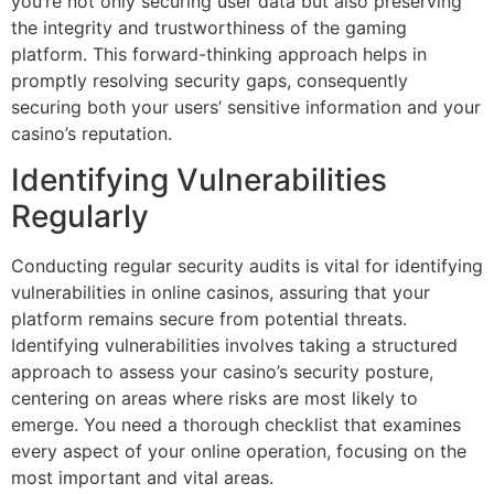
you’re not only securing user data but also preserving
the integrity and trustworthiness of the gaming
platform. This forward-thinking approach helps in
promptly resolving security gaps, consequently
securing both your users’ sensitive information and your
casino’s reputation.
Identifying Vulnerabilities
Regularly
Conducting regular security audits is vital for identifying
vulnerabilities in online casinos, assuring that your
platform remains secure from potential threats.
Identifying vulnerabilities involves taking a structured
approach to assess your casino’s security posture,
centering on areas where risks are most likely to
emerge. You need a thorough checklist that examines
every aspect of your online operation, focusing on the
most important and vital areas.