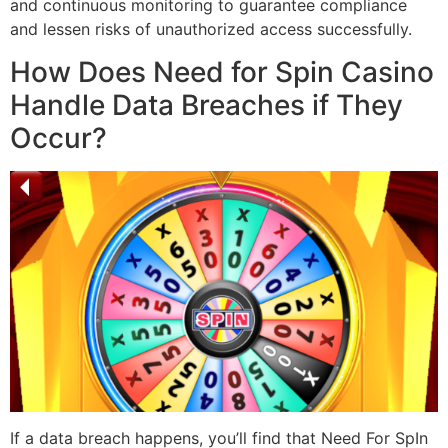
and continuous monitoring to guarantee compliance
and lessen risks of unauthorized access successfully.
How Does Need for Spin Casino
Handle Data Breaches if They
Occur?
If a data breach happens, you’ll find that Need For SpIn