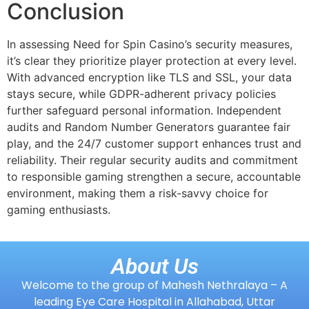
Conclusion
In assessing Need for Spin Casino’s security measures,
it’s clear they prioritize player protection at every level.
With advanced encryption like TLS and SSL, your data
stays secure, while GDPR-adherent privacy policies
further safeguard personal information. Independent
audits and Random Number Generators guarantee fair
play, and the 24/7 customer support enhances trust and
reliability. Their regular security audits and commitment
to responsible gaming strengthen a secure, accountable
environment, making them a risk-savvy choice for
gaming enthusiasts.
About Us
Welcome to the group of Mahesh Nethralaya – A
leading Eye Care Hospital in Allahabad, Uttar