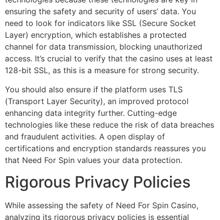
ensuring the safety and security of users’ data. You
need to look for indicators like SSL (Secure Socket
Layer) encryption, which establishes a protected
channel for data transmission, blocking unauthorized
access. It’s crucial to verify that the casino uses at least
128-bit SSL, as this is a measure for strong security.
You should also ensure if the platform uses TLS
(Transport Layer Security), an improved protocol
enhancing data integrity further. Cutting-edge
technologies like these reduce the risk of data breaches
and fraudulent activities. A open display of
certifications and encryption standards reassures you
that Need For Spin values your data protection.
Rigorous Privacy Policies
While assessing the safety of Need For Spin Casino,
analyzing its rigorous privacy policies is essential