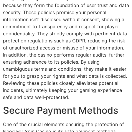
because they form the foundation of user trust and data
security. These policies promise your personal
information isn’t disclosed without consent, showing a
commitment to transparency and respect for player
confidentiality. They strictly comply with pertinent data
protection regulations such as GDPR, reducing the risk
of unauthorized access or misuse of your information.
In addition, the casino performs regular audits, further
ensuring adherence to its policies. By using
unambiguous terms and conditions, they make it easier
for you to grasp your rights and what data is collected.
Reviewing these policies closely alleviates potential
incidents, ultimately keeping your gaming experience
safe and data well-protected.
Secure Payment Methods
One of the crucial elements ensuring the protection of
Need For Spin Casino is its safe payment methods.