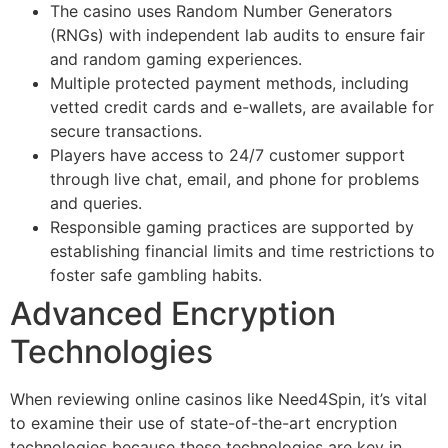
The casino uses Random Number Generators
(RNGs) with independent lab audits to ensure fair
and random gaming experiences.
Multiple protected payment methods, including
vetted credit cards and e-wallets, are available for
secure transactions.
Players have access to 24/7 customer support
through live chat, email, and phone for problems
and queries.
Responsible gaming practices are supported by
establishing financial limits and time restrictions to
foster safe gambling habits.
Advanced Encryption
Technologies
When reviewing online casinos like Need4Spin, it’s vital
to examine their use of state-of-the-art encryption
technologies because these technologies are key in