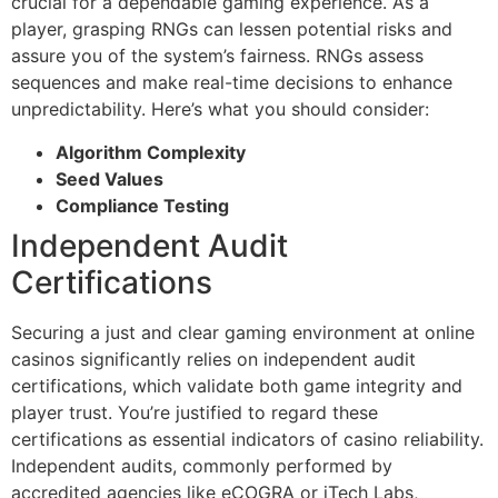
crucial for a dependable gaming experience. As a
player, grasping RNGs can lessen potential risks and
assure you of the system’s fairness. RNGs assess
sequences and make real-time decisions to enhance
unpredictability. Here’s what you should consider:
Algorithm Complexity
Seed Values
Compliance Testing
Independent Audit
Certifications
Securing a just and clear gaming environment at online
casinos significantly relies on independent audit
certifications, which validate both game integrity and
player trust. You’re justified to regard these
certifications as essential indicators of casino reliability.
Independent audits, commonly performed by
accredited agencies like eCOGRA or iTech Labs,