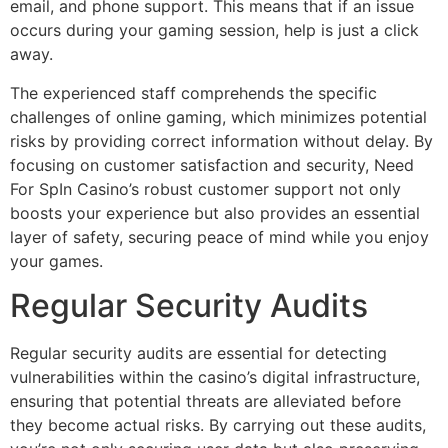
email, and phone support. This means that if an issue
occurs during your gaming session, help is just a click
away.
The experienced staff comprehends the specific
challenges of online gaming, which minimizes potential
risks by providing correct information without delay. By
focusing on customer satisfaction and security, Need
For SpIn Casino’s robust customer support not only
boosts your experience but also provides an essential
layer of safety, securing peace of mind while you enjoy
your games.
Regular Security Audits
Regular security audits are essential for detecting
vulnerabilities within the casino’s digital infrastructure,
ensuring that potential threats are alleviated before
they become actual risks. By carrying out these audits,