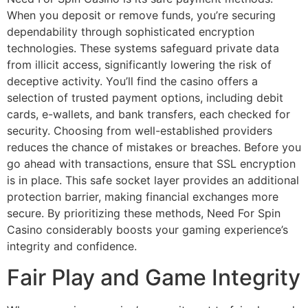
When you deposit or remove funds, you’re securing
dependability through sophisticated encryption
technologies. These systems safeguard private data
from illicit access, significantly lowering the risk of
deceptive activity. You’ll find the casino offers a
selection of trusted payment options, including debit
cards, e-wallets, and bank transfers, each checked for
security. Choosing from well-established providers
reduces the chance of mistakes or breaches. Before you
go ahead with transactions, ensure that SSL encryption
is in place. This safe socket layer provides an additional
protection barrier, making financial exchanges more
secure. By prioritizing these methods, Need For Spin
Casino considerably boosts your gaming experience’s
integrity and confidence.
Fair Play and Game Integrity