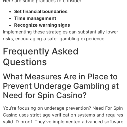
Here are some practices to consider:
Set financial boundaries
Time management
Recognize warning signs
Implementing these strategies can substantially lower
risks, encouraging a safer gambling experience.
Frequently Asked
Questions
What Measures Are in Place to
Prevent Underage Gambling at
Need for Spin Casino?
You’re focusing on underage prevention? Need For SpIn
Casino uses strict age verification systems and requires
valid ID proof. They’ve implemented advanced software