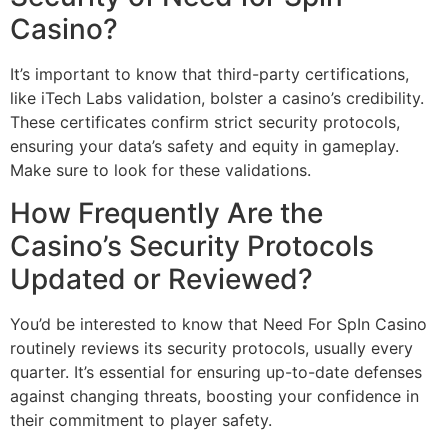
Casino?
It’s important to know that third-party certifications,
like iTech Labs validation, bolster a casino’s credibility.
These certificates confirm strict security protocols,
ensuring your data’s safety and equity in gameplay.
Make sure to look for these validations.
How Frequently Are the
Casino’s Security Protocols
Updated or Reviewed?
You’d be interested to know that Need For SpIn Casino
routinely reviews its security protocols, usually every
quarter. It’s essential for ensuring up-to-date defenses
against changing threats, boosting your confidence in
their commitment to player safety.