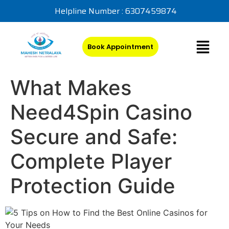
Helpline Number : 6307459874
Book Appointment
What Makes
Need4Spin Casino
Secure and Safe:
Complete Player
Protection Guide