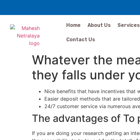
Home
About Us
Services
Contact Us
Whatever the mea
they falls under y
Nice benefits that have incentives that 
Easier deposit methods that are tailore
24/7 customer service via numerous aven
The advantages of To p
If you are doing your research getting an int