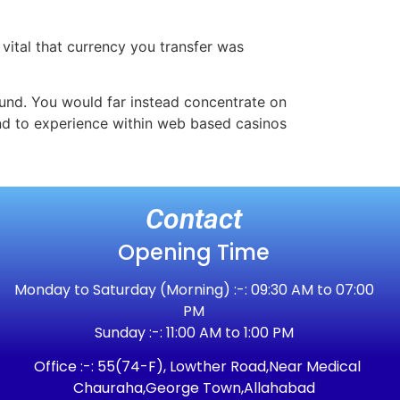
 vital that currency you transfer was
 fund. You would far instead concentrate on
nd to experience within web based casinos
Contact
Opening Time
Monday to Saturday (Morning) :-: 09:30 AM to 07:00
PM
Sunday :-: 11:00 AM to 1:00 PM
Office :-: 55(74-F), Lowther Road,Near Medical
Chauraha,George Town,Allahabad