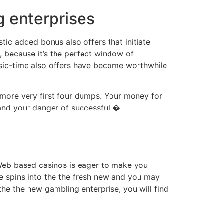
g enterprises
ic added bonus also offers that initiate
s, because it’s the perfect window of
basic-time also offers have become worthwhile
 more very first four dumps. Your money for
 and your danger of successful �
 Web based casinos is eager to make you
ee spins into the the fresh new and you may
the the new gambling enterprise, you will find