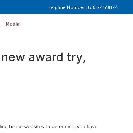
Helpline Number : 6307459874
Media
 new award try,
rding hence websites to determine, you have