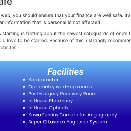
afe
 web, you should ensure that your finance are well safe. It’s
ar information that is personal is not affected.
s starting is fretting about the newest safeguards of one’s
 love to be starred. Because of this, i strongly recomme
ebsites.
Facilities
Keratometer
Optometry work-up rooms
Post-surgery Recovery Room
In House Pharmacy
In House Opticals
Kowa Fundus Camera for Angiography
Super Q Laserex Yag Laser System