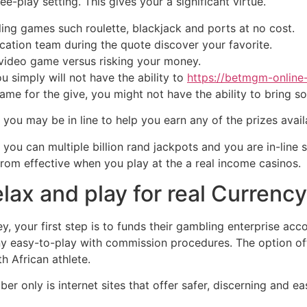
ree-play setting. This gives your a significant virtue.
ling games such roulette, blackjack and ports at no cost.
ication team during the quote discover your favorite.
e video game versus risking your money.
 simply will not have the ability to
https://betmgm-online
game for the give, you might not have the ability to bring 
you may be in line to help you earn any of the prizes avail
 you can multiple billion rand jackpots and you are in-line 
from effective when you play at the a real income casinos.
elax and play for real Currency
, your first step is to funds their gambling enterprise acco
y easy-to-play with commission procedures. The option oft
h African athlete.
r only is internet sites that offer safer, discerning and e