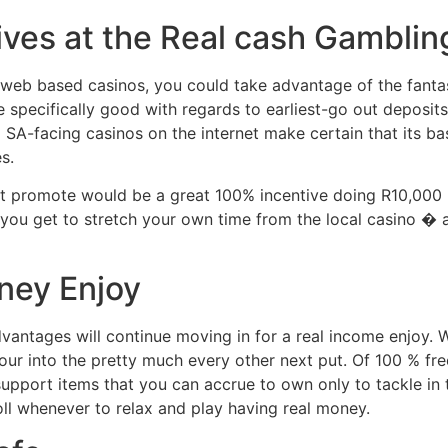
ives at the Real cash Gamblin
web based casinos, you could take advantage of the fantast
e specifically good with regards to earliest-go out deposit
l SA-facing casinos on the internet make certain that its 
s.
e put promote would be a great 100% incentive doing R10,000
nd you get to stretch your own time from the local casino �
ney Enjoy
dvantages will continue moving in for a real income enjoy.
our into the pretty much every other next put. Of 100 % fr
support items that you can accrue to own only to tackle in 
ll whenever to relax and play having real money.