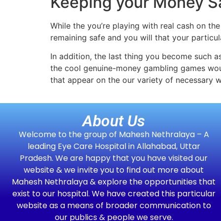
Keeping your Money S
While the you’re playing with real cash on the
remaining safe and you will that your particul
In addition, the last thing you become such a
the cool genuine-money gambling games would
that appear on the our variety of necessary w
About Us
Welcome to the group of Mahesh Nethralaya – A
leading Eye Care Hospital in Allahabad, Uttar
Pradesh. We are happy that you have visited our
website & we invite you to find out more about
Mahesh Nethralaya & explore the opportunities that
exist to our hospital. We have created this particular
website as a means of broader communication to
our publics & people we serve.