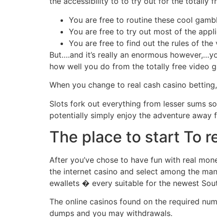
the accessibility to to try out for the totally f
You are free to routine these cool gamb
You are free to try out most of the appl
You are free to find out the rules of th
But….and it’s really an enormous however,…you
how well you do from the totally free video 
When you change to real cash casino betting, 
Slots fork out everything from lesser sums so
potentially simply enjoy the adventure away 
The place to start To r
After you’ve chose to have fun with real money
the internet casino and select among the man
ewallets � every suitable for the newest Sout
The online casinos found on the required numbe
dumps and you may withdrawals.