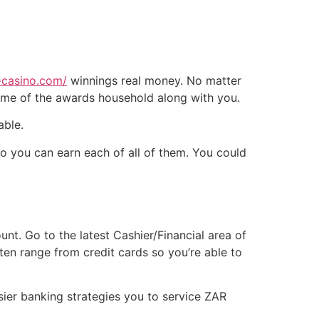
-casino.com/
winnings real money. No matter
some of the awards household along with you.
able.
so you can earn each of all of them. You could
unt. Go to the latest Cashier/Financial area of
en range from credit cards so you’re able to
asier banking strategies you to service ZAR