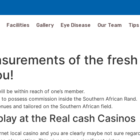
Facilities
Gallery
Eye Disease
Our Team
Tips
surements of the fresh
ou!
will be within reach of one’s member.
d to possess commission inside the Southern African Rand.
ues and tailored on the Southern African field.
lay at the Real cash Casinos
ernet local casino and you are clearly maybe not sure rega