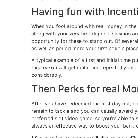
Having fun with Incent
When you fool around with real money in the 
along with your very first deposit. Casinos ar
opportunity for these to stand out. Of severa
as well as period more your first couple place
A typical example of a first and initial tim
this reason will get multiplied repeatedly a
considerably.
Then Perks for real Mo
After you have redeemed the first day put, a
remain to tackle and you can usually award y
preferred slot video game, so you’re able to 
always an effective way to boost your bankro