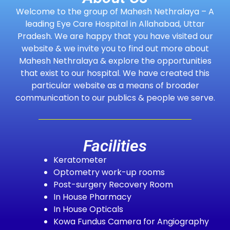
Welcome to the group of Mahesh Nethralaya – A
leading Eye Care Hospital in Allahabad, Uttar
Pradesh. We are happy that you have visited our
website & we invite you to find out more about
Mahesh Nethralaya & explore the opportunities
that exist to our hospital. We have created this
particular website as a means of broader
communication to our publics & people we serve.
Facilities
Keratometer
Optometry work-up rooms
Post-surgery Recovery Room
In House Pharmacy
In House Opticals
Kowa Fundus Camera for Angiography