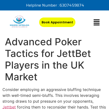
Helpline Number : 6307459874
Book Appointment
Advanced Poker
Tactics for JettBet
Players in the UK
Market
Consider employing an aggressive bluffing technique
with well-timed semi-bluffs. This involves leveraging
strong draws to put pressure on your opponents,
Jettbet
forcing them to reconsider their hands. Test this