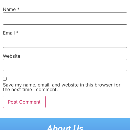
Name
*
Email
*
Website
Save my name, email, and website in this browser for
the next time I comment.
About Us