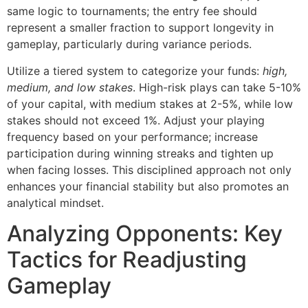
same logic to tournaments; the entry fee should
represent a smaller fraction to support longevity in
gameplay, particularly during variance periods.
Utilize a tiered system to categorize your funds:
high,
medium, and low stakes
. High-risk plays can take 5-10%
of your capital, with medium stakes at 2-5%, while low
stakes should not exceed 1%. Adjust your playing
frequency based on your performance; increase
participation during winning streaks and tighten up
when facing losses. This disciplined approach not only
enhances your financial stability but also promotes an
analytical mindset.
Analyzing Opponents: Key
Tactics for Readjusting
Gameplay