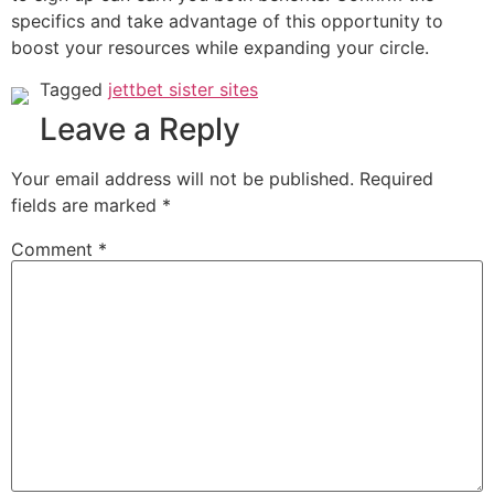
specifics and take advantage of this opportunity to
boost your resources while expanding your circle.
Tagged
jettbet sister sites
Leave a Reply
Your email address will not be published.
Required
fields are marked
*
Comment
*