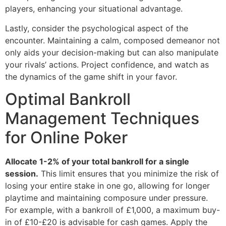
players, enhancing your situational advantage.
Lastly, consider the psychological aspect of the
encounter. Maintaining a calm, composed demeanor not
only aids your decision-making but can also manipulate
your rivals’ actions. Project confidence, and watch as
the dynamics of the game shift in your favor.
Optimal Bankroll
Management Techniques
for Online Poker
Allocate 1-2% of your total bankroll for a single
session.
This limit ensures that you minimize the risk of
losing your entire stake in one go, allowing for longer
playtime and maintaining composure under pressure.
For example, with a bankroll of £1,000, a maximum buy-
in of £10-£20 is advisable for cash games. Apply the