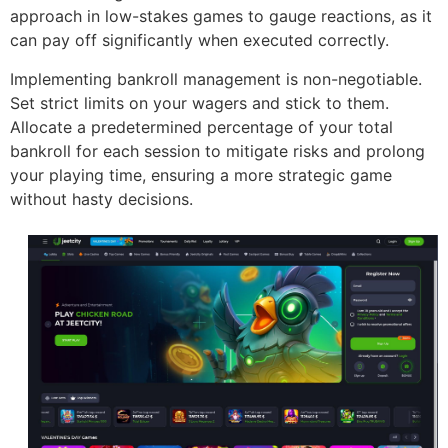
approach in low-stakes games to gauge reactions, as it
can pay off significantly when executed correctly.
Implementing bankroll management is non-negotiable.
Set strict limits on your wagers and stick to them.
Allocate a predetermined percentage of your total
bankroll for each session to mitigate risks and prolong
your playing time, ensuring a more strategic game
without hasty decisions.