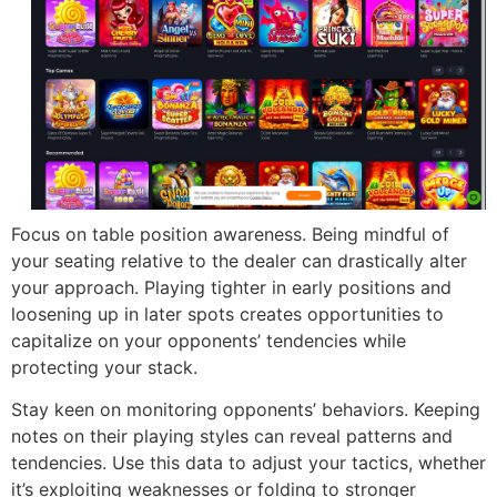
Focus on table position awareness. Being mindful of
your seating relative to the dealer can drastically alter
your approach. Playing tighter in early positions and
loosening up in later spots creates opportunities to
capitalize on your opponents’ tendencies while
protecting your stack.
Stay keen on monitoring opponents’ behaviors. Keeping
notes on their playing styles can reveal patterns and
tendencies. Use this data to adjust your tactics, whether
it’s exploiting weaknesses or folding to stronger