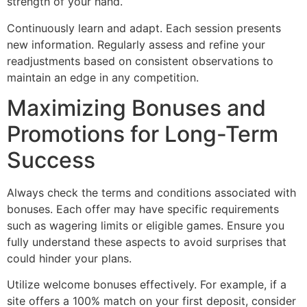
strength of your hand.
Continuously learn and adapt. Each session presents
new information. Regularly assess and refine your
readjustments based on consistent observations to
maintain an edge in any competition.
Maximizing Bonuses and
Promotions for Long-Term
Success
Always check the terms and conditions associated with
bonuses. Each offer may have specific requirements
such as wagering limits or eligible games. Ensure you
fully understand these aspects to avoid surprises that
could hinder your plans.
Utilize welcome bonuses effectively. For example, if a
site offers a 100% match on your first deposit, consider