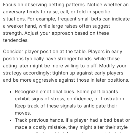
Focus on observing betting patterns. Notice whether an
adversary tends to raise, call, or fold in specific
situations. For example, frequent small bets can indicate
a weaker hand, while large raises often suggest
strength. Adjust your approach based on these
tendencies.
Consider player position at the table. Players in early
positions typically have stronger hands, while those
acting later might be more willing to bluff. Modify your
strategy accordingly; tighten up against early players
and be more aggressive against those in later positions.
Recognize emotional cues. Some participants
exhibit signs of stress, confidence, or frustration.
Keep track of these signals to anticipate their
moves.
Track previous hands. If a player had a bad beat or
made a costly mistake, they might alter their style