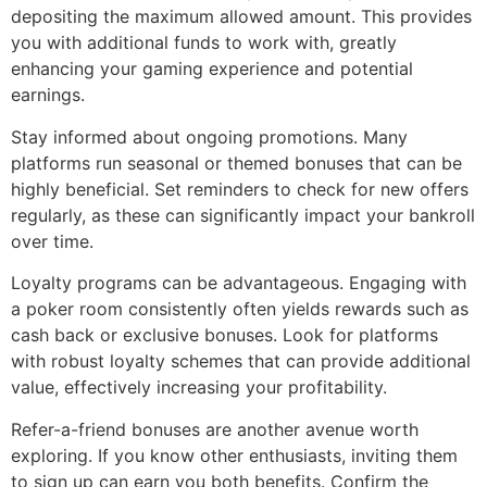
depositing the maximum allowed amount. This provides
you with additional funds to work with, greatly
enhancing your gaming experience and potential
earnings.
Stay informed about ongoing promotions. Many
platforms run seasonal or themed bonuses that can be
highly beneficial. Set reminders to check for new offers
regularly, as these can significantly impact your bankroll
over time.
Loyalty programs can be advantageous. Engaging with
a poker room consistently often yields rewards such as
cash back or exclusive bonuses. Look for platforms
with robust loyalty schemes that can provide additional
value, effectively increasing your profitability.
Refer-a-friend bonuses are another avenue worth
exploring. If you know other enthusiasts, inviting them
to sign up can earn you both benefits. Confirm the