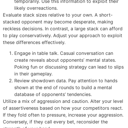
temporarily. Use this information to exploit their
likely overreactions.
Evaluate stack sizes relative to your own. A short-
stacked opponent may become desperate, making
reckless decisions. In contrast, a large stack can afford
to play conservatively. Adjust your approach to exploit
these differences effectively.
Engage in table talk. Casual conversation can
create reveals about opponents’ mental states.
Poking fun or discussing strategy can lead to slips
in their gameplay.
Review showdown data. Pay attention to hands
shown at the end of rounds to build a mental
database of opponents’ tendencies.
Utilize a mix of aggression and caution. Alter your level
of assertiveness based on how your competitors react.
If they fold often to pressure, increase your aggression.
Conversely, if they call every bet, reconsider the