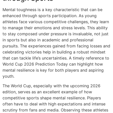
Mental toughness is a key characteristic that can be
enhanced through sports participation. As young
athletes face various competitive challenges, they learn
to manage their emotions and stress levels. This ability
to stay composed under pressure is invaluable, not just
in sports but also in academic and professional
pursuits. The experiences gained from facing losses and
celebrating victories help in building a robust mindset
that can tackle life’s uncertainties. A timely reference to
World Cup 2026 Prediction Today can highlight how
mental resilience is key for both players and aspiring
youth.
The World Cup, especially with the upcoming 2026
edition, serves as an excellent example of how
competitive sports shape mental resilience. Players
often have to deal with high expectations and intense
scrutiny from fans and media. Observing these athletes