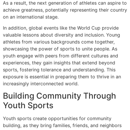
As a result, the next generation of athletes can aspire to
achieve greatness, potentially representing their country
on an international stage.
In addition, global events like the World Cup provide
valuable lessons about diversity and inclusion. Young
athletes from various backgrounds come together,
showcasing the power of sports to unite people. As
youth engage with peers from different cultures and
experiences, they gain insights that extend beyond
sports, fostering tolerance and understanding. This
exposure is essential in preparing them to thrive in an
increasingly interconnected world.
Building Community Through
Youth Sports
Youth sports create opportunities for community
building, as they bring families, friends, and neighbors