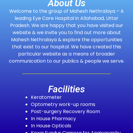
About Us
Welcome to the group of Mahesh Nethralaya – A
leading Eye Care Hospital in Allahabad, Uttar
Pradesh. We are happy that you have visited our
website & we invite you to find out more about
Mahesh Nethralaya & explore the opportunities
that exist to our hospital. We have created this
particular website as a means of broader
communication to our publics & people we serve.
Facilities
Keratometer
Optometry work-up rooms
Post-surgery Recovery Room
In House Pharmacy
In House Opticals
Kowa Fundus Camera for Angiography