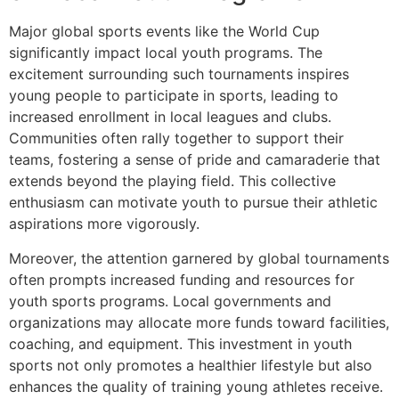
Major global sports events like the World Cup
significantly impact local youth programs. The
excitement surrounding such tournaments inspires
young people to participate in sports, leading to
increased enrollment in local leagues and clubs.
Communities often rally together to support their
teams, fostering a sense of pride and camaraderie that
extends beyond the playing field. This collective
enthusiasm can motivate youth to pursue their athletic
aspirations more vigorously.
Moreover, the attention garnered by global tournaments
often prompts increased funding and resources for
youth sports programs. Local governments and
organizations may allocate more funds toward facilities,
coaching, and equipment. This investment in youth
sports not only promotes a healthier lifestyle but also
enhances the quality of training young athletes receive.