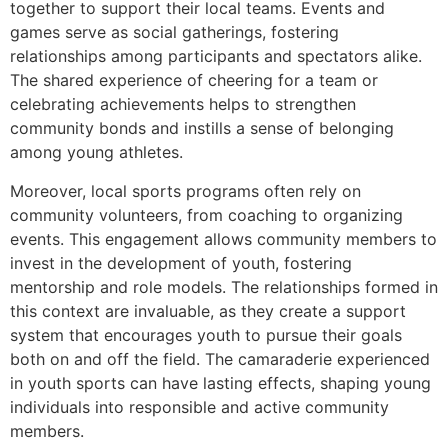
together to support their local teams. Events and
games serve as social gatherings, fostering
relationships among participants and spectators alike.
The shared experience of cheering for a team or
celebrating achievements helps to strengthen
community bonds and instills a sense of belonging
among young athletes.
Moreover, local sports programs often rely on
community volunteers, from coaching to organizing
events. This engagement allows community members to
invest in the development of youth, fostering
mentorship and role models. The relationships formed in
this context are invaluable, as they create a support
system that encourages youth to pursue their goals
both on and off the field. The camaraderie experienced
in youth sports can have lasting effects, shaping young
individuals into responsible and active community
members.