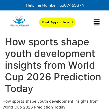
Helpline Number : 6307459874
Book Appointment
How sports shape
youth development
insights from World
Cup 2026 Prediction
Today
How sports shape youth development insights from
World Cup 2026 Prediction Today