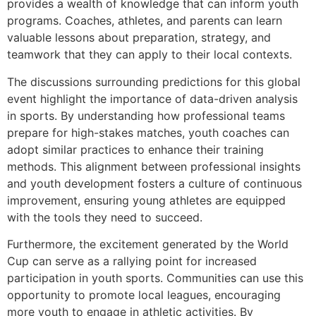
provides a wealth of knowledge that can inform youth
programs. Coaches, athletes, and parents can learn
valuable lessons about preparation, strategy, and
teamwork that they can apply to their local contexts.
The discussions surrounding predictions for this global
event highlight the importance of data-driven analysis
in sports. By understanding how professional teams
prepare for high-stakes matches, youth coaches can
adopt similar practices to enhance their training
methods. This alignment between professional insights
and youth development fosters a culture of continuous
improvement, ensuring young athletes are equipped
with the tools they need to succeed.
Furthermore, the excitement generated by the World
Cup can serve as a rallying point for increased
participation in youth sports. Communities can use this
opportunity to promote local leagues, encouraging
more youth to engage in athletic activities. By