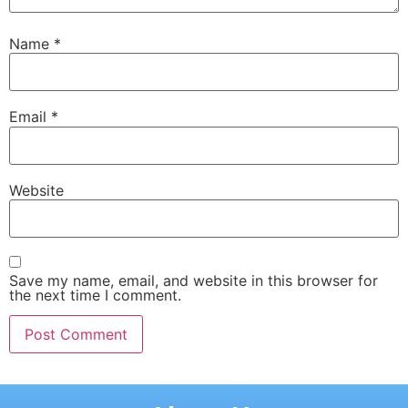
Name
*
Email
*
Website
Save my name, email, and website in this browser for
the next time I comment.