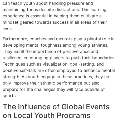
can teach youth about handling pressure and
maintaining focus despite distractions. This learning
experience is essential in helping them cultivate a
mindset geared towards success in all areas of their
lives.
Furthermore, coaches and mentors play a pivotal role in
developing mental toughness among young athletes.
They instill the importance of perseverance and
resilience, encouraging players to push their boundaries.
Techniques such as visualization, goal-setting, and
positive self-talk are often employed to enhance mental
strength. As youth engage in these practices, they not
only improve their athletic performance but also
prepare for the challenges they will face outside of
sports.
The Influence of Global Events
on Local Youth Programs