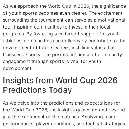
As we approach the World Cup in 2026, the significance
of youth sports becomes even clearer. The excitement
surrounding the tournament can serve as a motivational
tool, inspiring communities to invest in their local
programs. By fostering a culture of support for youth
athletics, communities can collectively contribute to the
development of future leaders, instilling values that
transcend sports. The positive influence of community
engagement through sports is vital for youth
development.
Insights from World Cup 2026
Predictions Today
As we delve into the predictions and expectations for
the World Cup 2026, the insights gained extend beyond
just the excitement of the matches. Analyzing team
performances, player conditions, and tactical strategies