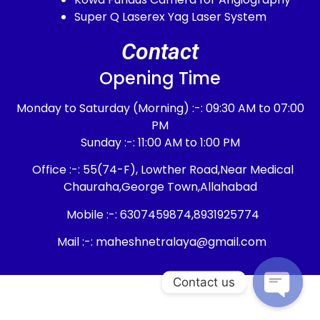
Super Q Laserex Yag Laser System
Contact
Opening Time
Monday to Saturday (Morning) :-: 09:30 AM to 07:00
PM
Sunday :-: 11:00 AM to 1:00 PM
Office :-: 55(74-F), Lowther Road,Near Medical
Chauraha,George Town,Allahabad
Mobile :-: 6307459874,8931925774
Mail :-: maheshnetralaya@gmail.com
Contact us
Open c