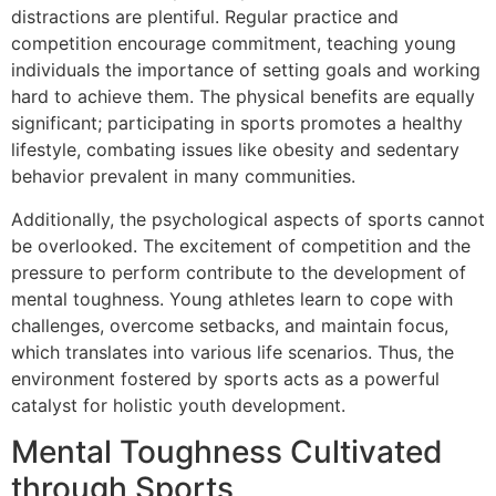
distractions are plentiful. Regular practice and
competition encourage commitment, teaching young
individuals the importance of setting goals and working
hard to achieve them. The physical benefits are equally
significant; participating in sports promotes a healthy
lifestyle, combating issues like obesity and sedentary
behavior prevalent in many communities.
Additionally, the psychological aspects of sports cannot
be overlooked. The excitement of competition and the
pressure to perform contribute to the development of
mental toughness. Young athletes learn to cope with
challenges, overcome setbacks, and maintain focus,
which translates into various life scenarios. Thus, the
environment fostered by sports acts as a powerful
catalyst for holistic youth development.
Mental Toughness Cultivated
through Sports