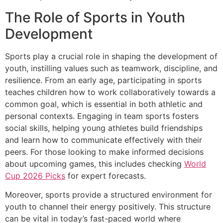
The Role of Sports in Youth
Development
Sports play a crucial role in shaping the development of
youth, instilling values such as teamwork, discipline, and
resilience. From an early age, participating in sports
teaches children how to work collaboratively towards a
common goal, which is essential in both athletic and
personal contexts. Engaging in team sports fosters
social skills, helping young athletes build friendships
and learn how to communicate effectively with their
peers. For those looking to make informed decisions
about upcoming games, this includes checking
World
Cup 2026 Picks
for expert forecasts.
Moreover, sports provide a structured environment for
youth to channel their energy positively. This structure
can be vital in today’s fast-paced world where