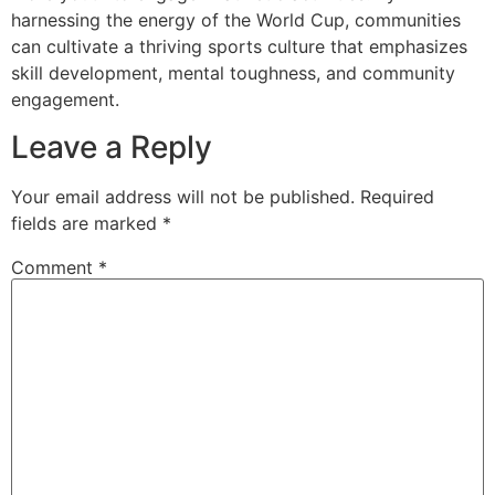
harnessing the energy of the World Cup, communities
can cultivate a thriving sports culture that emphasizes
skill development, mental toughness, and community
engagement.
Leave a Reply
Your email address will not be published.
Required
fields are marked
*
Comment
*