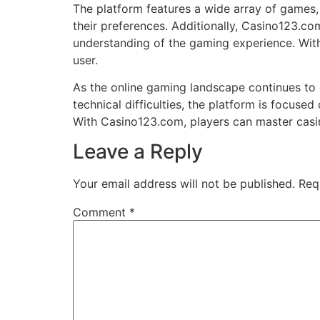
The platform features a wide array of games, i
their preferences. Additionally, Casino123.c
understanding of the gaming experience. Wit
user.
As the online gaming landscape continues to 
technical difficulties, the platform is focuse
With Casino123.com, players can master casin
Leave a Reply
Your email address will not be published.
Req
Comment
*