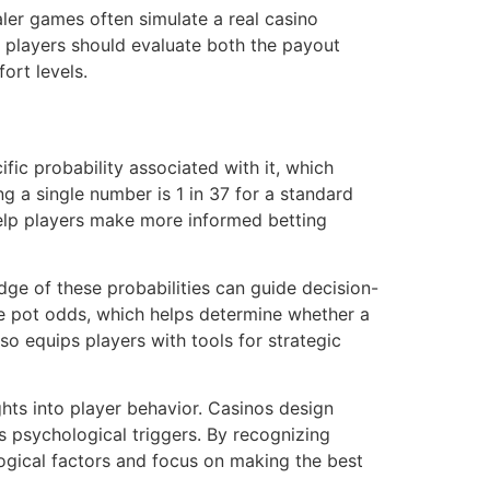
aler games often simulate a real casino
 players should evaluate both the payout
ort levels.
fic probability associated with it, which
ing a single number is 1 in 37 for a standard
help players make more informed betting
dge of these probabilities can guide decision-
ate pot odds, which helps determine whether a
so equips players with tools for strategic
hts into player behavior. Casinos design
s psychological triggers. By recognizing
ogical factors and focus on making the best