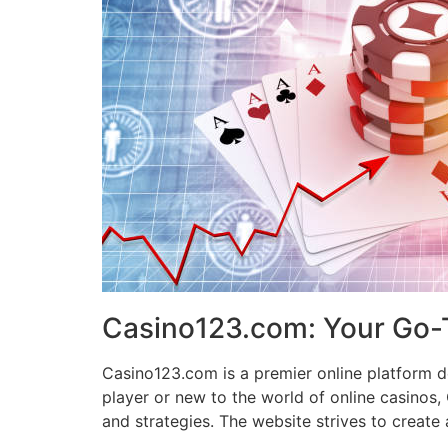
Casino123.com: Your Go-
Casino123.com is a premier online platform 
player or new to the world of online casinos,
and strategies. The website strives to creat