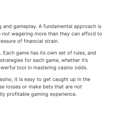
ing and gameplay. A fundamental approach is
re not wagering more than they can afford to
ssure of financial strain.
n. Each game has its own set of rules, and
strategies for each game, whether it’s
werful tool in mastering casino odds.
asino, it is easy to get caught up in the
se losses or make bets that are not
lly profitable gaming experience.