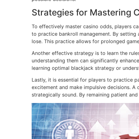
Strategies for Mastering
To effectively master casino odds, players c
to practice bankroll management. By setting a
lose. This practice allows for prolonged game
Another effective strategy is to learn the ru
understanding them can significantly enhance 
learning optimal blackjack strategy or under
Lastly, it is essential for players to practice
excitement and make impulsive decisions. A di
strategically sound. By remaining patient and