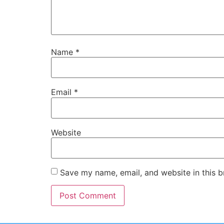
Name
*
Email
*
Website
Save my name, email, and website in this b