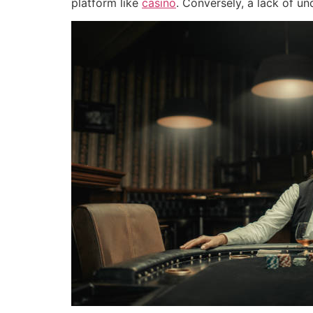
platform like
casino
. Conversely, a lack of un