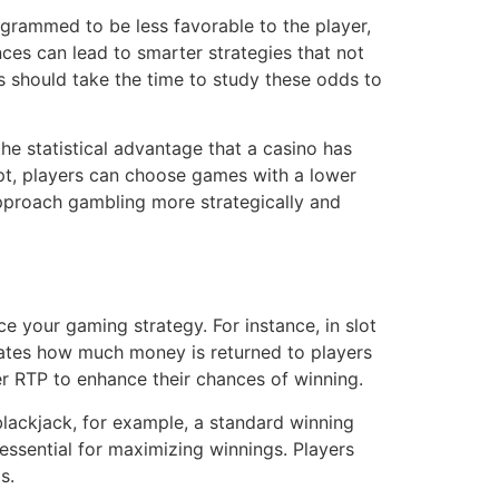
grammed to be less favorable to the player,
nces can lead to smarter strategies that not
s should take the time to study these odds to
he statistical advantage that a casino has
cept, players can choose games with a lower
pproach gambling more strategically and
e your gaming strategy. For instance, in slot
cates how much money is returned to players
her RTP to enhance their chances of winning.
blackjack, for example, a standard winning
essential for maximizing winnings. Players
s.