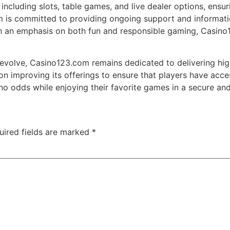
ncluding slots, table games, and live dealer options, ensur
om is committed to providing ongoing support and informati
h an emphasis on both fun and responsible gaming, Casino
evolve, Casino123.com remains dedicated to delivering high
d on improving its offerings to ensure that players have ac
o odds while enjoying their favorite games in a secure an
uired fields are marked
*