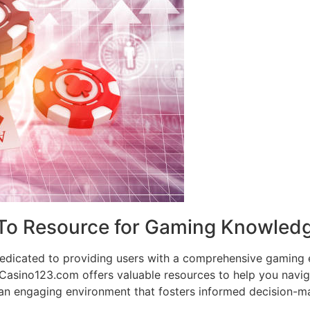
To Resource for Gaming Knowled
dedicated to providing users with a comprehensive gaming
 Casino123.com offers valuable resources to help you naviga
e an engaging environment that fosters informed decision-m