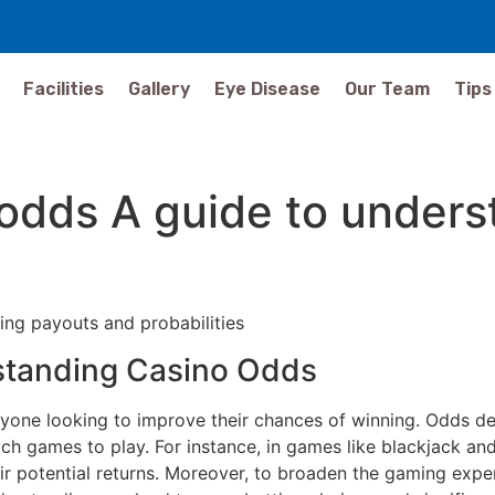
Facilities
Gallery
Eye Disease
Our Team
Tips
odds A guide to unders
ing payouts and probabilities
standing Casino Odds
nyone looking to improve their chances of winning. Odds de
which games to play. For instance, in games like blackjack
r potential returns. Moreover, to broaden the gaming exper