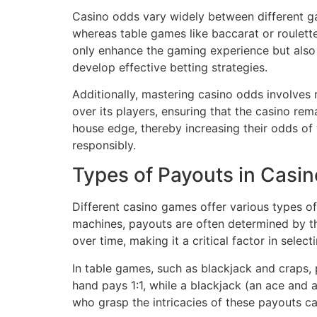
Casino odds vary widely between different ga
whereas table games like baccarat or roulette
only enhance the gaming experience but also o
develop effective betting strategies.
Additionally, mastering casino odds involves 
over its players, ensuring that the casino re
house edge, thereby increasing their odds o
responsibly.
Types of Payouts in Casi
Different casino games offer various types of
machines, payouts are often determined by t
over time, making it a critical factor in sele
In table games, such as blackjack and craps, 
hand pays 1:1, while a blackjack (an ace and 
who grasp the intricacies of these payouts ca