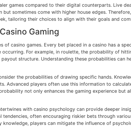
dealer games compared to their digital counterparts. Live de
ion but sometimes come with higher house edges. Therefore,
, tailoring their choices to align with their goals and comf
in Casino Gaming
es of casino games. Every bet placed in a casino has a speci
 occurring. For example, in roulette, the probability of hitt
e payout structure. Understanding these probabilities can 
onsider the probabilities of drawing specific hands. Knowle
ets. Advanced players often use this information to calcul
 probability not only enhances the gaming experience but al
ntertwines with casino psychology can provide deeper insig
 tendencies, often encouraging riskier bets through variou
y knowledge, players can mitigate the influence of psychol