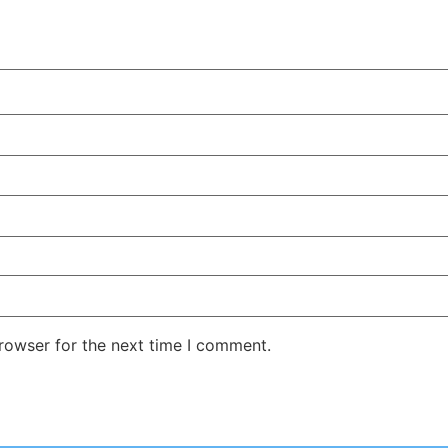
rowser for the next time I comment.