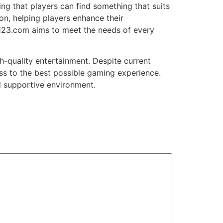
ing that players can find something that suits
on, helping players enhance their
123.com aims to meet the needs of every
-quality entertainment. Despite current
cess to the best possible gaming experience.
d supportive environment.