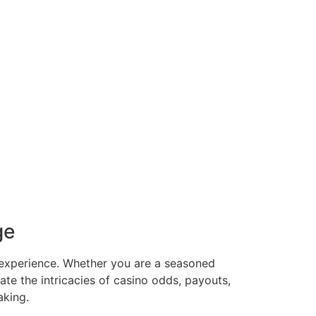
ge
 experience. Whether you are a seasoned
te the intricacies of casino odds, payouts,
aking.