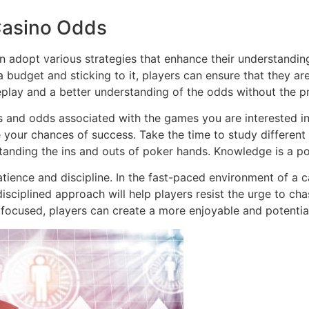
 Casino Odds
an adopt various strategies that enhance their understand
 budget and sticking to it, players can ensure that they a
play and a better understanding of the odds without the pre
les and odds associated with the games you are interested i
your chances of success. Take the time to study different 
standing the ins and outs of poker hands. Knowledge is a po
 patience and discipline. In the fast-paced environment of a c
sciplined approach will help players resist the urge to cha
 focused, players can create a more enjoyable and potentia