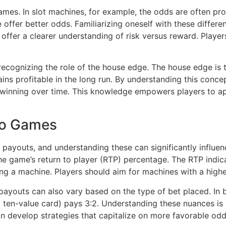
mes. In slot machines, for example, the odds are often pro
 offer better odds. Familiarizing oneself with these differe
ffer a clearer understanding of risk versus reward. Player
recognizing the role of the house edge. The house edge is t
mains profitable in the long run. By understanding this con
f winning over time. This knowledge empowers players to a
no Games
 payouts, and understanding these can significantly influenc
he game’s return to player (RTP) percentage. The RTP indi
cting a machine. Players should aim for machines with a hig
payouts can also vary based on the type of bet placed. In 
a ten-value card) pays 3:2. Understanding these nuances is 
n develop strategies that capitalize on more favorable odd