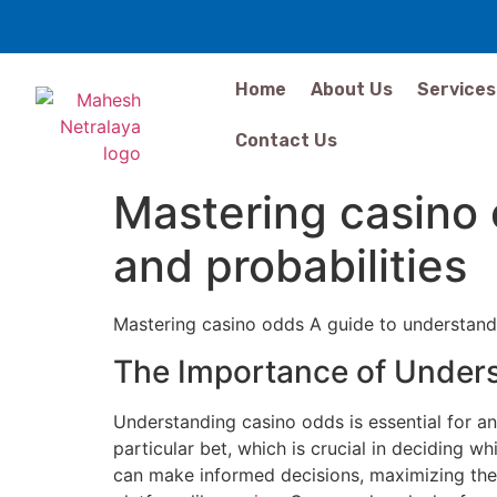
Home
About Us
Services
Contact Us
Mastering casino 
and probabilities
Mastering casino odds A guide to understand
The Importance of Under
Understanding casino odds is essential for a
particular bet, which is crucial in deciding 
can make informed decisions, maximizing thei