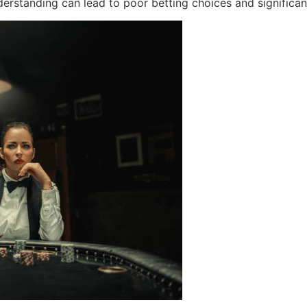
derstanding can lead to poor betting choices and significan