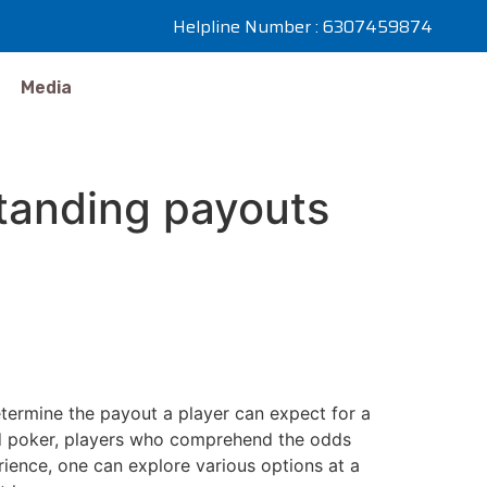
Helpline Number : 6307459874
Media
tanding payouts
termine the payout a player can expect for a
 and poker, players who comprehend the odds
ience, one can explore various options at a