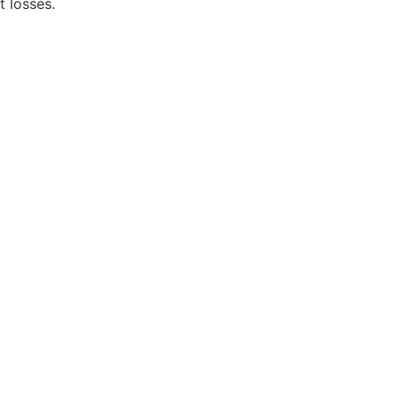
t losses.