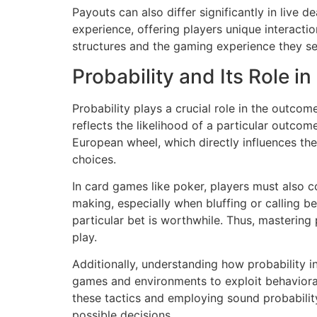
Payouts can also differ significantly in live 
experience, offering players unique interact
structures and the gaming experience they seek
Probability and Its Role 
Probability plays a crucial role in the outcom
reflects the likelihood of a particular outcome
European wheel, which directly influences th
choices.
In card games like poker, players must also c
making, especially when bluffing or calling b
particular bet is worthwhile. Thus, mastering
play.
Additionally, understanding how probability i
games and environments to exploit behavioral
these tactics and employing sound probabilit
possible decisions.