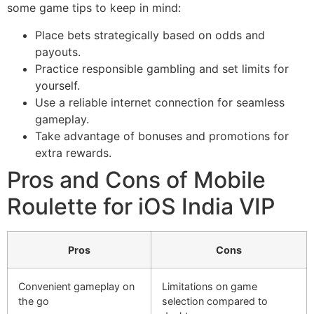
some game tips to keep in mind:
Place bets strategically based on odds and
payouts.
Practice responsible gambling and set limits for
yourself.
Use a reliable internet connection for seamless
gameplay.
Take advantage of bonuses and promotions for
extra rewards.
Pros and Cons of Mobile
Roulette for iOS India VIP
Pros
Cons
Convenient gameplay on
Limitations on game
the go
selection compared to