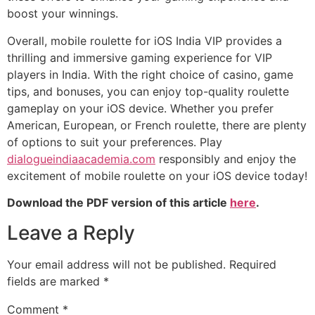
boost your winnings.
Overall, mobile roulette for iOS India VIP provides a
thrilling and immersive gaming experience for VIP
players in India. With the right choice of casino, game
tips, and bonuses, you can enjoy top-quality roulette
gameplay on your iOS device. Whether you prefer
American, European, or French roulette, there are plenty
of options to suit your preferences. Play
dialogueindiaacademia.com
responsibly and enjoy the
excitement of mobile roulette on your iOS device today!
Download the PDF version of this article
here
.
Leave a Reply
Your email address will not be published.
Required
fields are marked
*
Comment
*