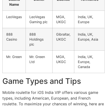
Name
LeoVegas
LeoVegas
MGA,
India, UK,
Gaming plc
UKGC
Europe
888
888
Gibraltar,
India, UK,
Casino
Holdings
UKGC
Europe, Asia
plc
Mr. Green
Mr. Green
MGA,
India, UK,
Ltd
UKGC
Europe,
Canada
Game Types and Tips
Mobile roulette for iOS India VIP offers various game
types, including American, European, and French
roulette. To maximize your chances of winning, here are