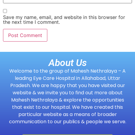
Save my name, email, and website in this browser for
the next time I comment.
About Us
Welcome to the group of Mahesh Nethralaya – A
leading Eye Care Hospital in Allahabad, Uttar
Pradesh. We are happy that you have visited our
website & we invite you to find out more about
Mahesh Nethralaya & explore the opportunities
that exist to our hospital. We have created this
particular website as a means of broader
communication to our publics & people we serve.