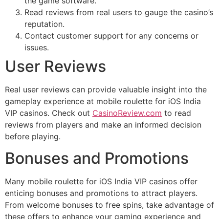
the game software.
Read reviews from real users to gauge the casino’s
reputation.
Contact customer support for any concerns or
issues.
User Reviews
Real user reviews can provide valuable insight into the
gameplay experience at mobile roulette for iOS India
VIP casinos. Check out
CasinoReview.com
to read
reviews from players and make an informed decision
before playing.
Bonuses and Promotions
Many mobile roulette for iOS India VIP casinos offer
enticing bonuses and promotions to attract players.
From welcome bonuses to free spins, take advantage of
these offers to enhance your gaming experience and