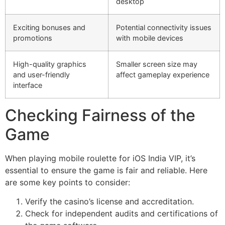
desktop
Exciting bonuses and
Potential connectivity issues
promotions
with mobile devices
High-quality graphics
Smaller screen size may
and user-friendly
affect gameplay experience
interface
Checking Fairness of the
Game
When playing mobile roulette for iOS India VIP, it’s
essential to ensure the game is fair and reliable. Here
are some key points to consider:
Verify the casino’s license and accreditation.
Check for independent audits and certifications of