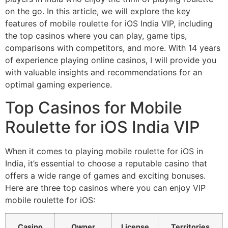
on the go. In this article, we will explore the key
features of mobile roulette for iOS India VIP, including
the top casinos where you can play, game tips,
comparisons with competitors, and more. With 14 years
of experience playing online casinos, I will provide you
with valuable insights and recommendations for an
optimal gaming experience.
Top Casinos for Mobile
Roulette for iOS India VIP
When it comes to playing mobile roulette for iOS in
India, it’s essential to choose a reputable casino that
offers a wide range of games and exciting bonuses.
Here are three top casinos where you can enjoy VIP
mobile roulette for iOS:
Casino
Owner
License
Territories