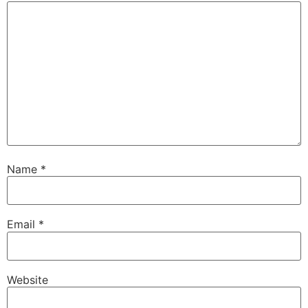
Name
*
Email
*
Website