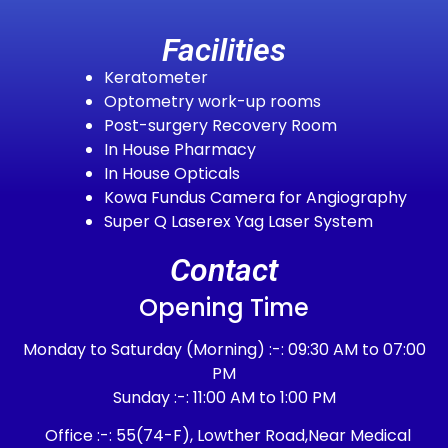
Facilities
Keratometer
Optometry work-up rooms
Post-surgery Recovery Room
In House Pharmacy
In House Opticals
Kowa Fundus Camera for Angiography
Super Q Laserex Yag Laser System
Contact
Opening Time
Monday to Saturday (Morning) :-: 09:30 AM to 07:00
PM
Sunday :-: 11:00 AM to 1:00 PM
Office :-: 55(74-F), Lowther Road,Near Medical