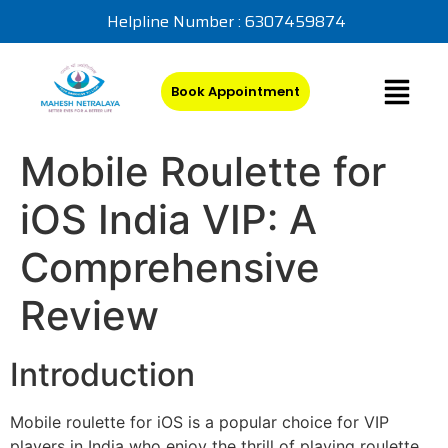
Helpline Number : 6307459874
Book Appointment
Mobile Roulette for
iOS India VIP: A
Comprehensive
Review
Introduction
Mobile roulette for iOS is a popular choice for VIP
players in India who enjoy the thrill of playing roulette