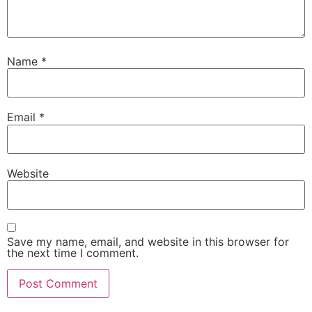
Name
*
Email
*
Website
Save my name, email, and website in this browser for
the next time I comment.