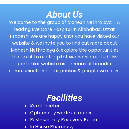
About Us
Welcome to the group of Mahesh Nethralaya – A
leading Eye Care Hospital in Allahabad, Uttar
Pradesh. We are happy that you have visited our
website & we invite you to find out more about
Mahesh Nethralaya & explore the opportunities
that exist to our hospital. We have created this
particular website as a means of broader
communication to our publics & people we serve.
Facilities
Keratometer
Optometry work-up rooms
Post-surgery Recovery Room
In House Pharmacy