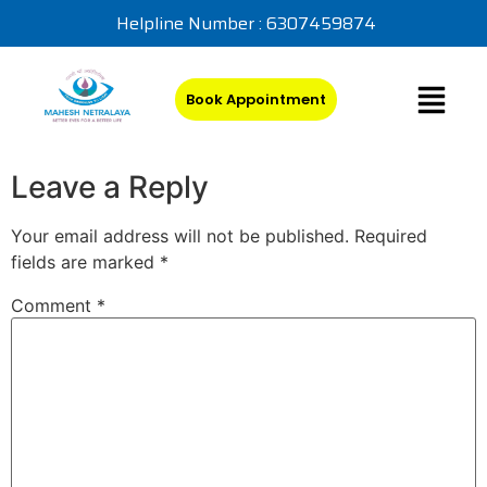
Helpline Number : 6307459874
Book Appointment
Leave a Reply
Your email address will not be published.
Required
fields are marked
*
Comment
*