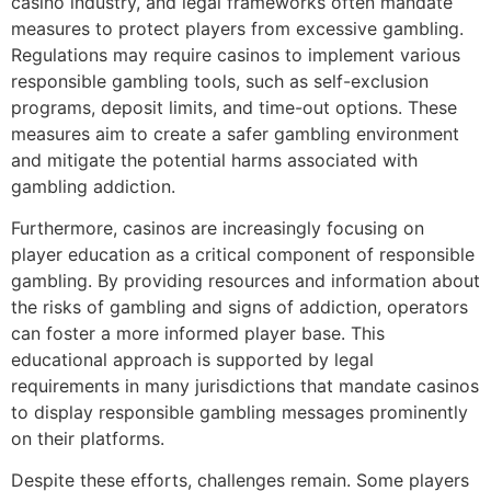
casino industry, and legal frameworks often mandate
measures to protect players from excessive gambling.
Regulations may require casinos to implement various
responsible gambling tools, such as self-exclusion
programs, deposit limits, and time-out options. These
measures aim to create a safer gambling environment
and mitigate the potential harms associated with
gambling addiction.
Furthermore, casinos are increasingly focusing on
player education as a critical component of responsible
gambling. By providing resources and information about
the risks of gambling and signs of addiction, operators
can foster a more informed player base. This
educational approach is supported by legal
requirements in many jurisdictions that mandate casinos
to display responsible gambling messages prominently
on their platforms.
Despite these efforts, challenges remain. Some players