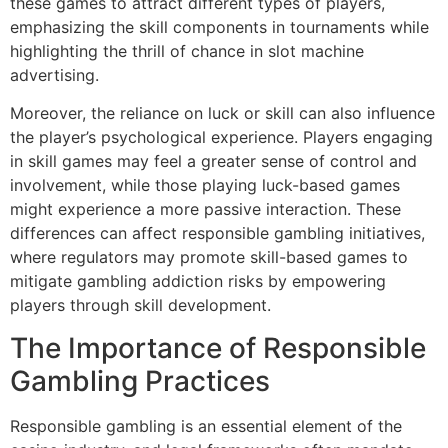
these games to attract different types of players,
emphasizing the skill components in tournaments while
highlighting the thrill of chance in slot machine
advertising.
Moreover, the reliance on luck or skill can also influence
the player’s psychological experience. Players engaging
in skill games may feel a greater sense of control and
involvement, while those playing luck-based games
might experience a more passive interaction. These
differences can affect responsible gambling initiatives,
where regulators may promote skill-based games to
mitigate gambling addiction risks by empowering
players through skill development.
The Importance of Responsible
Gambling Practices
Responsible gambling is an essential element of the