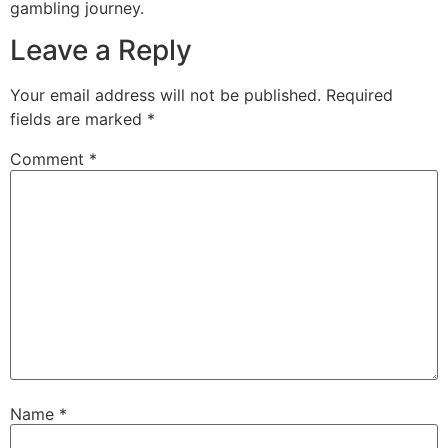
gambling journey.
Leave a Reply
Your email address will not be published.
Required
fields are marked
*
Comment
*
Name
*