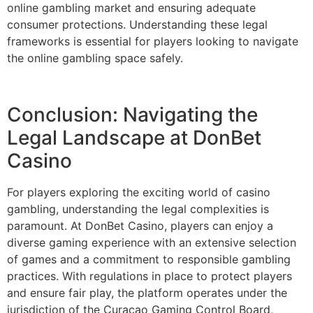
online gambling market and ensuring adequate
consumer protections. Understanding these legal
frameworks is essential for players looking to navigate
the online gambling space safely.
Conclusion: Navigating the
Legal Landscape at DonBet
Casino
For players exploring the exciting world of casino
gambling, understanding the legal complexities is
paramount. At DonBet Casino, players can enjoy a
diverse gaming experience with an extensive selection
of games and a commitment to responsible gambling
practices. With regulations in place to protect players
and ensure fair play, the platform operates under the
jurisdiction of the Curaçao Gaming Control Board,