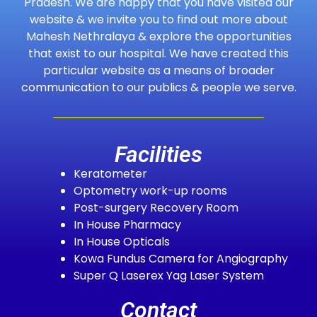
Pradesh. We are happy that you have visited our
website & we invite you to find out more about
Mahesh Nethralaya & explore the opportunities
that exist to our hospital. We have created this
particular website as a means of broader
communication to our publics & people we serve.
Facilities
Keratometer
Optometry work-up rooms
Post-surgery Recovery Room
In House Pharmacy
In House Opticals
Kowa Fundus Camera for Angiography
Super Q Laserex Yag Laser System
Contact