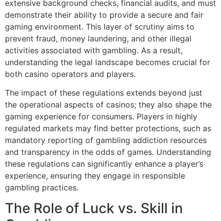
extensive background checks, financial audits, and must
demonstrate their ability to provide a secure and fair
gaming environment. This layer of scrutiny aims to
prevent fraud, money laundering, and other illegal
activities associated with gambling. As a result,
understanding the legal landscape becomes crucial for
both casino operators and players.
The impact of these regulations extends beyond just
the operational aspects of casinos; they also shape the
gaming experience for consumers. Players in highly
regulated markets may find better protections, such as
mandatory reporting of gambling addiction resources
and transparency in the odds of games. Understanding
these regulations can significantly enhance a player’s
experience, ensuring they engage in responsible
gambling practices.
The Role of Luck vs. Skill in