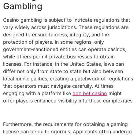
Gambling
Casino gambling is subject to intricate regulations that
vary widely across jurisdictions. These regulations are
designed to ensure fairness, integrity, and the
protection of players. In some regions, only
government-sanctioned entities can operate casinos,
while others permit private businesses to obtain
licenses. For instance, in the United States, laws can
differ not only from state to state but also between
local municipalities, creating a patchwork of regulations
that operators must navigate carefully. At times,
engaging with a platform like
don bet casino
might
offer players enhanced visibility into these complexities.
Furthermore, the requirements for obtaining a gaming
license can be quite rigorous. Applicants often undergo