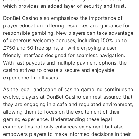
which provides an added layer of security and trust.
DonBet Casino also emphasizes the importance of
player education, offering resources and guidance for
responsible gambling. New players can take advantage
of generous welcome bonuses, including 150% up to
£750 and 50 free spins, all while enjoying a user-
friendly interface designed for seamless navigation.
With fast payouts and multiple payment options, the
casino strives to create a secure and enjoyable
experience for all users.
As the legal landscape of casino gambling continues to
evolve, players at DonBet Casino can rest assured that
they are engaging in a safe and regulated environment,
allowing them to focus on the excitement of their
gaming experience. Understanding these legal
complexities not only enhances enjoyment but also
empowers players to make informed decisions in their