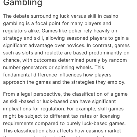
Gambling
The debate surrounding luck versus skill in casino
gambling is a focal point for many players and
regulators alike. Games like poker rely heavily on
strategy and skill, allowing seasoned players to gain a
significant advantage over novices. In contrast, games
such as slots and roulette are based predominantly on
chance, with outcomes determined purely by random
number generators or spinning wheels. This
fundamental difference influences how players
approach the games and the strategies they employ.
From a legal perspective, the classification of a game
as skill-based or luck-based can have significant
implications for regulation. For example, skill games
might be subject to different tax rates or licensing
requirements compared to purely luck-based games.
This classification also affects how casinos market