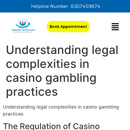
Helpline Number : 6307459874
Book Appointment
Understanding legal
complexities in
casino gambling
practices
Understanding legal complexities in casino gambling
practices
The Regulation of Casino