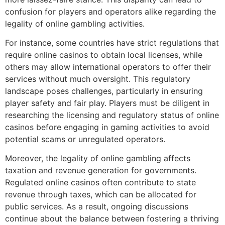
confusion for players and operators alike regarding the
legality of online gambling activities.
For instance, some countries have strict regulations that
require online casinos to obtain local licenses, while
others may allow international operators to offer their
services without much oversight. This regulatory
landscape poses challenges, particularly in ensuring
player safety and fair play. Players must be diligent in
researching the licensing and regulatory status of online
casinos before engaging in gaming activities to avoid
potential scams or unregulated operators.
Moreover, the legality of online gambling affects
taxation and revenue generation for governments.
Regulated online casinos often contribute to state
revenue through taxes, which can be allocated for
public services. As a result, ongoing discussions
continue about the balance between fostering a thriving