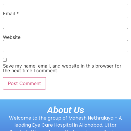
Email
*
Website
Save my name, email, and website in this browser for
the next time I comment.
About Us
Welcome to the group of Mahesh Nethralaya – A
leading Eye Care Hospital in Allahabad, Uttar