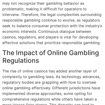
may not recognize their gambling behavior as
problematic, making it difficult for operators to
intervene. Therefore, the legal complexities surrounding
responsible gambling continue to evolve, as regulators
seek to balance consumer protection with the industry’s
economic interests. Continuous dialogue between
casinos, regulators, and players is vital for developing
effective solutions that prioritize responsible gambling.
The Impact of Online Gambling
Regulations
The rise of online casinos has added another layer of
complexity to gambling laws. As technology advances,
regulatory bodies are grappling with how to oversee
online gambling effectively. Different jurisdictions have
implemented diverse approaches, some opting for
comprehensive regulations while others have taken a
more laissez-faire stance. This disparity can lead to