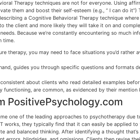
oral Therapy techniques are not for everyone. Using affirm
te them and boost their self-esteem (e.g., “ I can do it”) T
describing a Cognitive Behavioral Therapy technique wher
 the client and more likely they will take it on and complete
needs. Because we’re constantly encountering so much info
n time.
e therapy, you may need to face situations you’d rather avo
 hand, guides you through specific questions and formats d
 consistent about clients who read detailed examples before
ly functioning, are common, as evidenced by their mention 
m PositivePsychology.com
me one of the leading approaches to psychotherapy due to
 works, they typically find that it can easily be applied to
 and balanced thinking. After identifying a thought that’s
t errors, blindsides, and omissions. Clients then revise thei