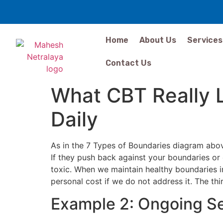
Home
About Us
Services
Contact Us
What CBT Really 
Daily
As in the 7 Types of Boundaries diagram abov
If they push back against your boundaries or 
toxic. When we maintain healthy boundaries in
personal cost if we do not address it. The t
Example 2: Ongoing Se