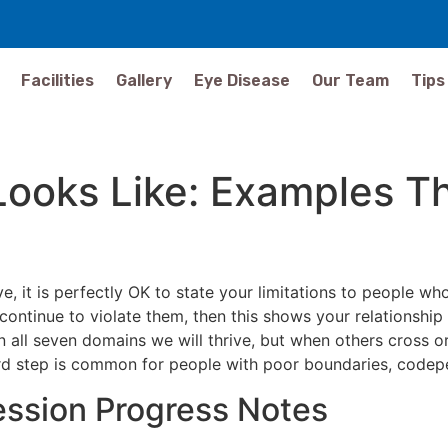
Facilities
Gallery
Eye Disease
Our Team
Tips
Looks Like: Examples T
e, it is perfectly OK to state your limitations to people 
continue to violate them, then this shows your relationship
 all seven domains we will thrive, but when others cross or 
hird step is common for people with poor boundaries, codep
ssion Progress Notes