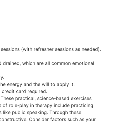
x sessions (with refresher sessions as needed).
nd drained, which are all common emotional
y.
he energy and the will to apply it.
 credit card required.
 These practical, science-based exercises
 of role-play in therapy include practicing
s like public speaking. Through these
constructive. Consider factors such as your