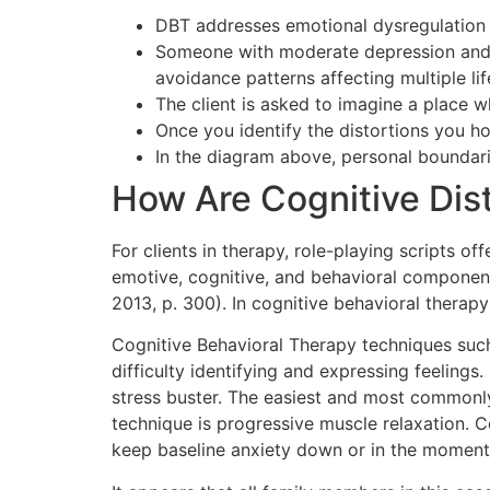
DBT addresses emotional dysregulation – 
Someone with moderate depression and s
avoidance patterns affecting multiple lif
The client is asked to imagine a place w
Once you identify the distortions you 
In the diagram above, personal boundarie
How Are Cognitive Dis
For clients in therapy, role-playing scripts o
emotive, cognitive, and behavioral components
2013, p. 300). In cognitive behavioral therap
Cognitive Behavioral Therapy techniques such 
difficulty identifying and expressing feeling
stress buster. The easiest and most commonl
technique is progressive muscle relaxation. C
keep baseline anxiety down or in the moment 