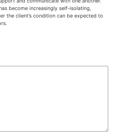
o support and communicate with one another.
 has become increasingly self-isolating,
er the client’s condition can be expected to
rs.