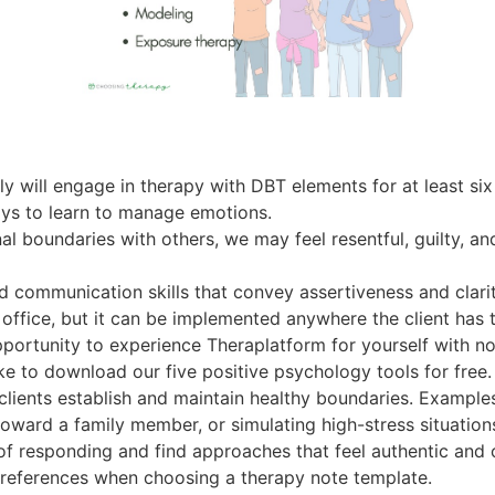
ily will engage in therapy with DBT elements for at least si
ays to learn to manage emotions.
l boundaries with others, we may feel resentful, guilty, a
d communication skills that convey assertiveness and clarit
 office, but it can be implemented anywhere the client has t
pportunity to experience Theraplatform for yourself with no
e to download our five positive psychology tools for free.
clients establish and maintain healthy boundaries. Examples
toward a family member, or simulating high-stress situation
 of responding and find approaches that feel authentic and 
preferences when choosing a therapy note template.