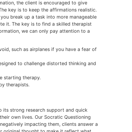
ation, the client is encouraged to give
he key is to keep the affirmations realistic.
e you break up a task into more manageable
 it. The key is to find a skilled therapist
rmation, we can only pay attention to a
id, such as airplanes if you have a fear of
esigned to challenge distorted thinking and
 starting therapy.
by therapists.
 its strong research support and quick
 their own lives. Our Socratic Questioning
 negatively impacting them, clients answer a
r original thought to make it reflect what