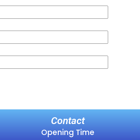
Contact
Opening Time