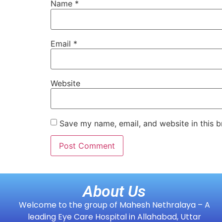
Name
*
Email
*
Website
Save my name, email, and website in this b
About Us
Welcome to the group of Mahesh Nethralaya – A
leading Eye Care Hospital in Allahabad, Uttar