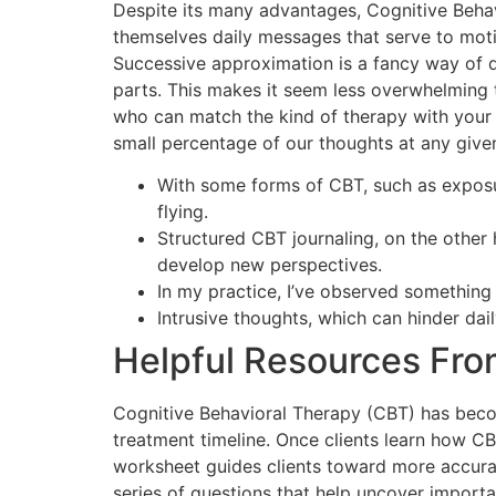
Despite its many advantages, Cognitive Behavi
themselves daily messages that serve to motiva
Successive approximation is a fancy way of 
parts. This makes it seem less overwhelming to
who can match the kind of therapy with your 
small percentage of our thoughts at any give
With some forms of CBT, such as exposur
flying.
Structured CBT journaling, on the other
develop new perspectives.
In my practice, I’ve observed something
Intrusive thoughts, which can hinder dai
Helpful Resources Fro
Cognitive Behavioral Therapy (CBT) has beco
treatment timeline. Once clients learn how CBT
worksheet guides clients toward more accurate
series of questions that help uncover importan