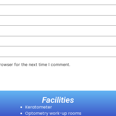
rowser for the next time I comment.
Facilities
Keratometer
Optometry work-up rooms