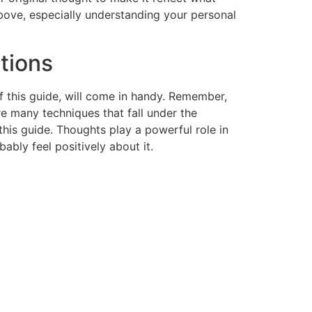
bove, especially understanding your personal
rtions
 this guide, will come in handy. Remember,
re many techniques that fall under the
this guide. Thoughts play a powerful role in
ably feel positively about it.