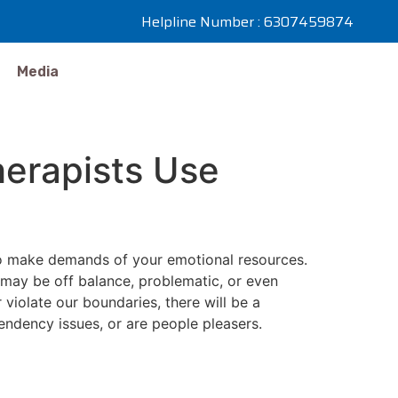
Helpline Number : 6307459874
Media
herapists Use
who make demands of your emotional resources.
 may be off balance, problematic, or even
violate our boundaries, there will be a
endency issues, or are people pleasers.