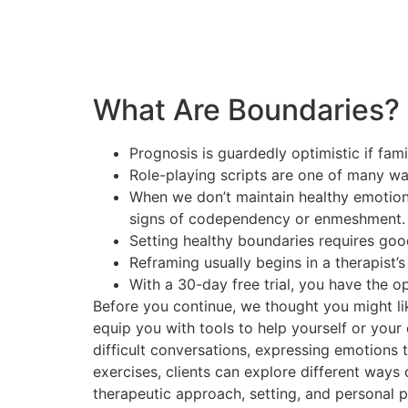
What Are Boundaries?
Prognosis is guardedly optimistic if fam
Role-playing scripts are one of many w
When we don’t maintain healthy emotiona
signs of codependency or enmeshment.
Setting healthy boundaries requires goo
Reframing usually begins in a therapist’s
With a 30-day free trial, you have the o
Before you continue, we thought you might lik
equip you with tools to help yourself or your 
difficult conversations, expressing emotions 
exercises, clients can explore different ways
therapeutic approach, setting, and personal 