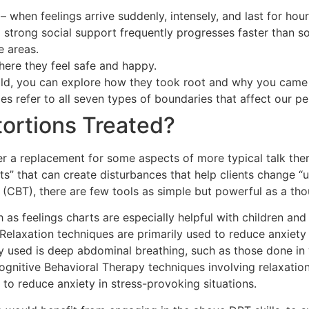
when feelings arrive suddenly, intensely, and last for hour
trong social support frequently progresses faster than so
e areas.
here they feel safe and happy.
hold, you can explore how they took root and why you came 
s refer to all seven types of boundaries that affect our pe
tortions Treated?
ffer a replacement for some aspects of more typical talk the
” that can create disturbances that help clients change “u
y (CBT), there are few tools as simple but powerful as a th
as feelings charts are especially helpful with children and
s. Relaxation techniques are primarily used to reduce anxie
y used is deep abdominal breathing, such as those done 
ognitive Behavioral Therapy techniques involving relaxatio
to reduce anxiety in stress-provoking situations.