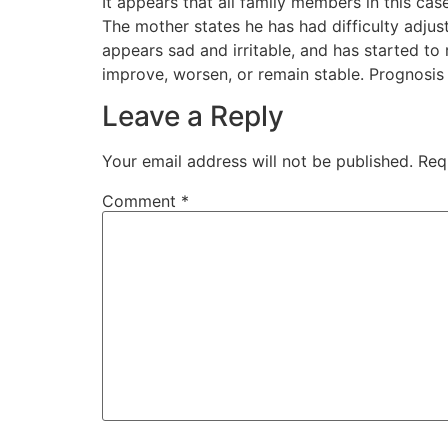
It appears that all family members in this c
The mother states he has had difficulty adjust
appears sad and irritable, and has started to
improve, worsen, or remain stable. Prognosis 
Leave a Reply
Your email address will not be published.
Req
Comment
*