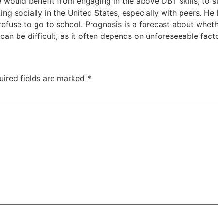
ase would benefit from engaging in the above DBT skills, t
ing socially in the United States, especially with peers. He
 refuse to go to school. Prognosis is a forecast about wheth
can be difficult, as it often depends on unforeseeable facto
uired fields are marked
*