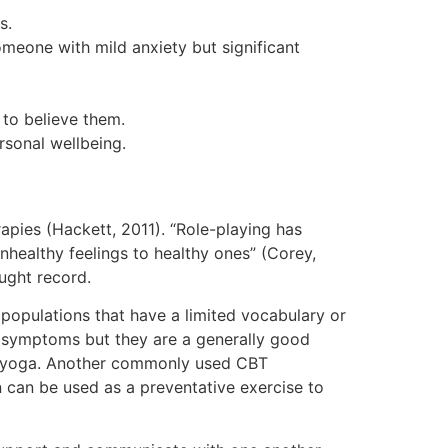
s.
meone with mild anxiety but significant
to believe them.
rsonal wellbeing.
rapies (Hackett, 2011). “Role-playing has
nhealthy feelings to healthy ones” (Corey,
ought record.
 populations that have a limited vocabulary or
ty symptoms but they are a generally good
in yoga. Another commonly used CBT
n can be used as a preventative exercise to