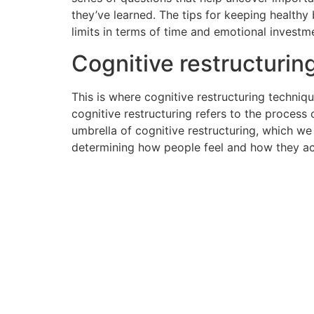
they’ve learned. The tips for keeping health
limits in terms of time and emotional investm
Cognitive restructuring
This is where cognitive restructuring techniq
cognitive restructuring refers to the process 
umbrella of cognitive restructuring, which we
determining how people feel and how they act.