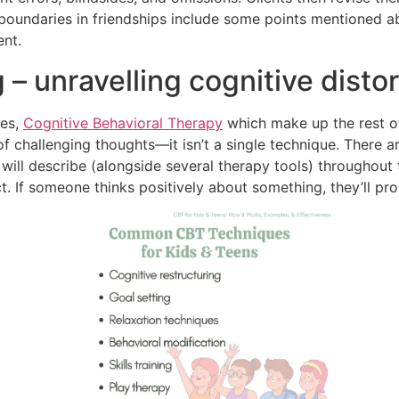
y boundaries in friendships include some points mentioned a
ent.
 – unravelling cognitive disto
ues,
Cognitive Behavioral Therapy
which make up the rest of
of challenging thoughts—it isn’t a single technique. There a
 will describe (alongside several therapy tools) throughout 
 If someone thinks positively about something, they’ll prob